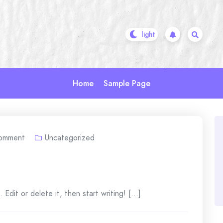
Home
Sample Page
omment
Uncategorized
dit or delete it, then start writing! [...]