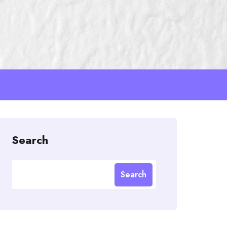
Search
Search