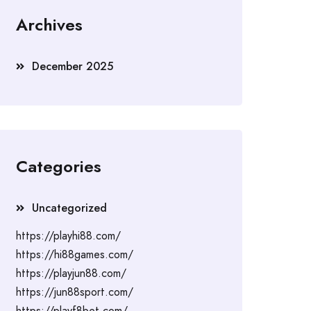
Archives
December 2025
Categories
Uncategorized
https://playhi88.com/
https://hi88games.com/
https://playjun88.com/
https://jun88sport.com/
https://playf8bet.com/