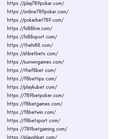
https://play789pokar.com/
https://online789pokar.com/
https://pokarbet789.com/
https://hi88live.com/
https://hi88sport.com/
https://thehi88.com/
https://shbetbets.com/
https://sunwingames.com/
https://thef8bet.com/
https://f8bettips.com/
https://playkubet.com/
https://789betpoker.com/
https://f8betgames.com/
https://f8betwin.com/
https://f8betsport.com/
https://789betgaming.com/
https://playshbet.com/