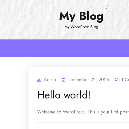
Skip
My Blog
to
content
My WordPress Blog
Admin
December 22, 2025
1
C
Hello world!
Welcome to WordPress. This is your first post. E