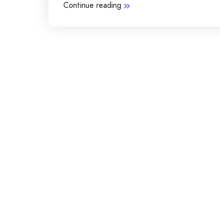
Continue reading