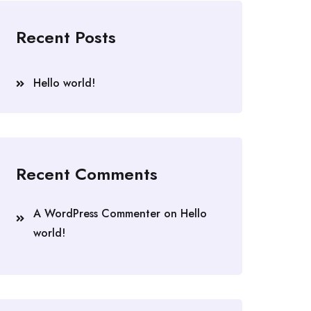
Recent Posts
Hello world!
Recent Comments
A WordPress Commenter
on
Hello
world!