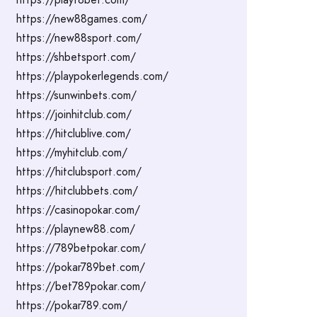
https://new88games.com/
https://new88sport.com/
https://shbetsport.com/
https://playpokerlegends.com/
https://sunwinbets.com/
https://joinhitclub.com/
https://hitclublive.com/
https://myhitclub.com/
https://hitclubsport.com/
https://hitclubbets.com/
https://casinopokar.com/
https://playnew88.com/
https://789betpokar.com/
https://pokar789bet.com/
https://bet789pokar.com/
https://pokar789.com/