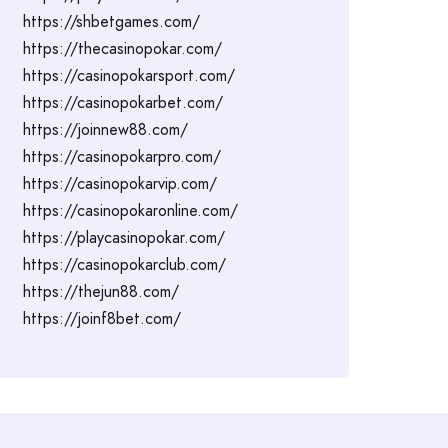
https://shbetgames.com/
https://thecasinopokar.com/
https://casinopokarsport.com/
https://casinopokarbet.com/
https://joinnew88.com/
https://casinopokarpro.com/
https://casinopokarvip.com/
https://casinopokaronline.com/
https://playcasinopokar.com/
https://casinopokarclub.com/
https://thejun88.com/
https://joinf8bet.com/